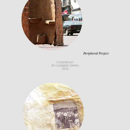
Peripheral Project
Installation
Ex-culpable Galery
2011