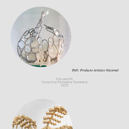
PAN: Producto Artistico Nacional
Site specific
Florentina Panadería Pastelería
2025