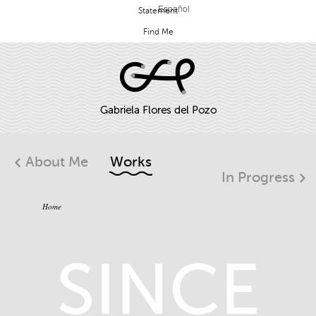
Español
Statement
Find Me
About Me
Works
In Progress
Home
SINCE