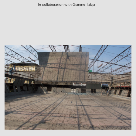
In collaboration with Gianine Tabja