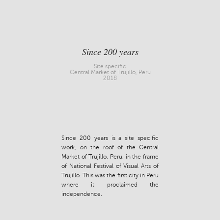
Since 200 years
Site specific
Central Market of Trujillo, Peru
2018
Since 200 years is a site specific
work, on the roof of the Central
Market of Trujillo, Peru, in the frame
of National Festival of Visual Arts of
Trujillo. This was the first city in Peru
where it proclaimed the
independence.