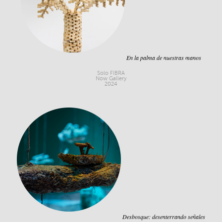
En la palma de nuestras manos
Solo FIBRA
Now Gallery
2024
Desbosque: desenterrando señales