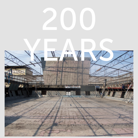
200
YEARS