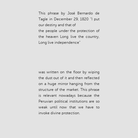
This phrase by José Bernardo de
Tagle in December 29, 1820 “I put
our destiny and that of
the people under the protection of
the heaven Long live the country,
Long live independence”
was written on the floor by wiping
the dust out of it and then reflected
on a huge mirror hanging from the
structure of the market. This phrase
is relevant nowadays because the
Peruvian political institutions are so
weak until now that we have to
invoke divine protection.