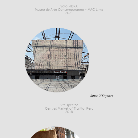
Solo FIBRA
Museo de Arte Contemporaneo - MAC Lima
2021
Since 200 years
Site specific
Central Market of Trujillo, Peru
2018