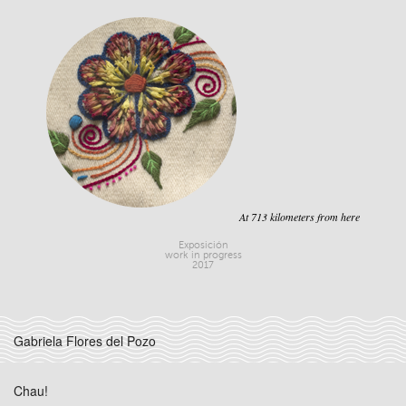
At 713 kilometers from here
Exposición
work in progress
2017
Gabriela Flores del Pozo
Chau!