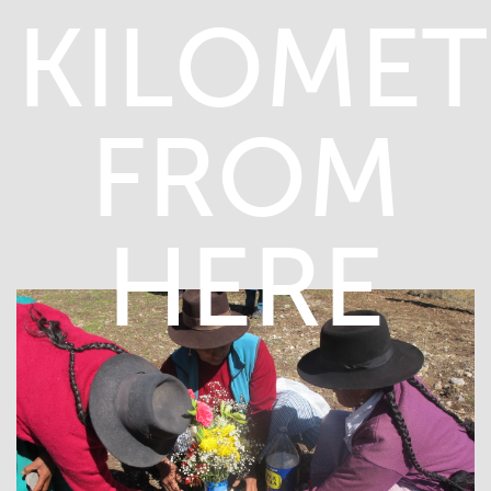
KILOMET
FROM
HERE