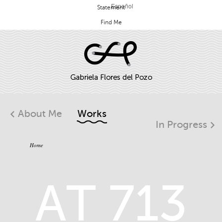
Español
Statement
Find Me
About Me
Works
In Progress
Home
AT 713