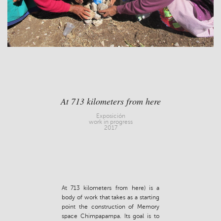
At 713 kilometers from here
Exposición
work in progress
2017
At 713 kilometers from here) is a
body of work that takes as a starting
point the construction of Memory
space Chimpapampa. Its goal is to