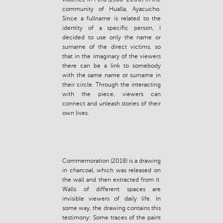
community of Hualla, Ayacucho.
Since a fullname is related to the
identity of a specific person, I
decided to use only the name or
surname of the direct victims, so
that in the imaginary of the viewers
there can be a link to somebody
with the same name or surname in
their circle. Through the interacting
with the piece, viewers can
connect and unleash stories of their
own lives.
Commemoration (2018) is a drawing
in charcoal, which was released on
the wall and then extracted from it.
Walls of different spaces are
invisible viewers of daily life. In
some way, the drawing contains this
testimony: Some traces of the paint