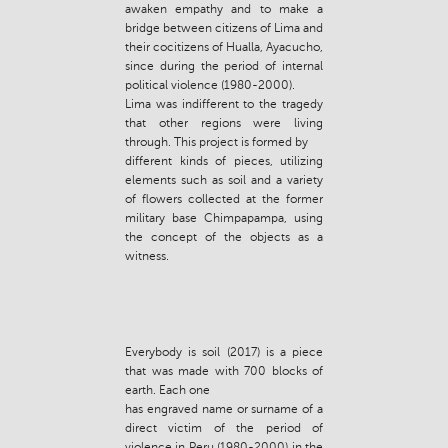
awaken empathy and to make a
bridge between citizens of Lima and
their cocitizens of Hualla, Ayacucho,
since during the period of internal
political violence (1980-2000).
Lima was indifferent to the tragedy
that other regions were living
through. This project is formed by
different kinds of pieces, utilizing
elements such as soil and a variety
of flowers collected at the former
military base Chimpapampa, using
the concept of the objects as a
witness.
Everybody is soil (2017) is a piece
that was made with 700 blocks of
earth. Each one
has engraved name or surname of a
direct victim of the period of
violence in Peru (1980-2000) in the