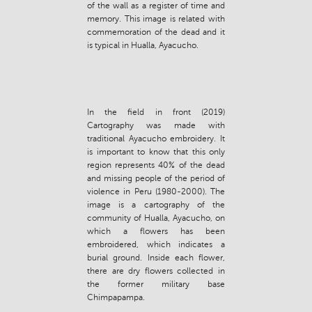
of the wall as a register of time and
memory. This image is related with
commemoration of the dead and it
is typical in Hualla, Ayacucho.
In the field in front (2019)
Cartography was made with
traditional Ayacucho embroidery. It
is important to know that this only
region represents 40% of the dead
and missing people of the period of
violence in Peru (1980-2000). The
image is a cartography of the
community of Hualla, Ayacucho, on
which a flowers has been
embroidered, which indicates a
burial ground. Inside each flower,
there are dry flowers collected in
the former military base
Chimpapampa.